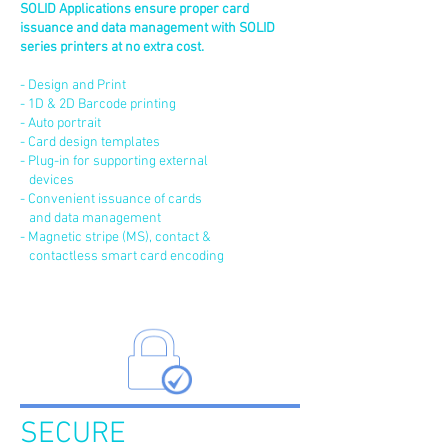
SOLID Applications ensure proper card
issuance and data management with SOLID
series printers at no extra cost.
- Design and Print
- 1D & 2D Barcode printing
- Auto portrait
- Card design templates
- Plug-in for supporting external
devices
- Convenient issuance of cards
and data management
- Magnetic stripe (MS), contact &
contactless smart card encoding
SECURE