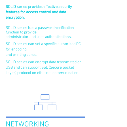
SOLID series provides effective security
features for access control and data
encryption.
SOLID series has a password verification
function to provide
administrator and user authentications.
SOLID series can set a specific authorized PC
for encoding
and printing cards.
SOLID series can encrypt data transmitted on
USB and can support SSL (Secure Socket
Layer) protocol on ethernet communications.
NETWORKING