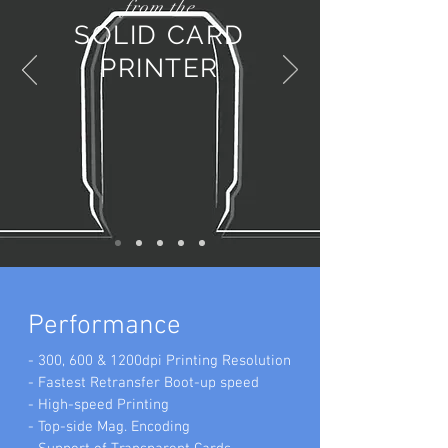
from the
SOLID CARD
PRINTER
ESSENCE OF SOLID
SERIES
Performance
- 300, 600 & 1200dpi Printing Resolution
- Fastest Retransfer Boot-up speed
- High-speed Printing
- Top-side Mag. Encoding