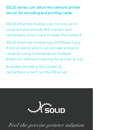
SOLID series can utilize the network printer
server for encoding and printing cards.
SOLID Ethernet module can not only print
cards but also encode MS, contact and
contactless smart card through the network.
SOLID Ethernet module has OCP(Open Card
Print) protocol which can encode and print
cards by using commands on multiple
platforms without installing the printer driver.
Available encoding the contact &
contactless smart card by Ethernet.
Feel the precise printer solution