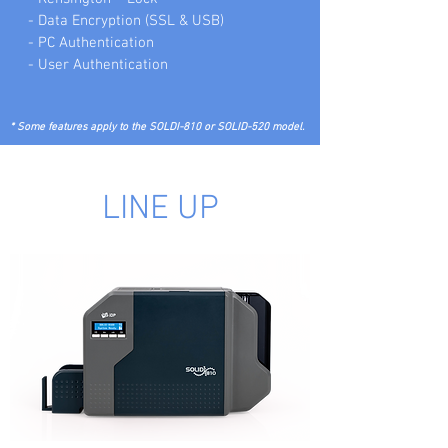
- Data Encryption (SSL & USB)
- PC Authentication
- User Authentication
* Some features apply to the SOLDI-810 or SOLID-520 model.
LINE UP