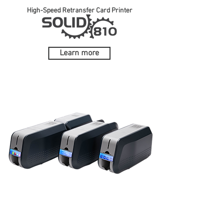
High-Speed Retransfer Card Printer
Learn more
Ideal solution for printing high-quality ID
cards in moments