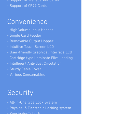
- Support of Transparent Cards
- Support of CR79 Cards
Convenience
- High Volume Input Hopper
- Single Card Feeder
- Removable Output Hopper
- Intuitive Touch Screen LCD
- User-friendly Graphical Interface LCD
- Cartridge type Laminate Film Loading
- Intelligent Anti-dust Circulation
- Sturdy Cable Cover
- Various Consumables
Security
- All-in-One type Lock System
- Physical & Electronic Locking system
- Kensington™ Lock