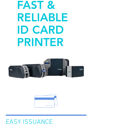
FAST &
RELIABLE
ID CARD
PRINTER
EASY ISSUANCE